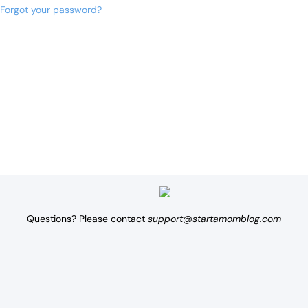
Forgot your password?
Questions? Please contact
support@startamomblog.com