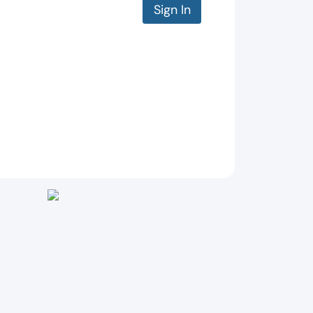
Sign In