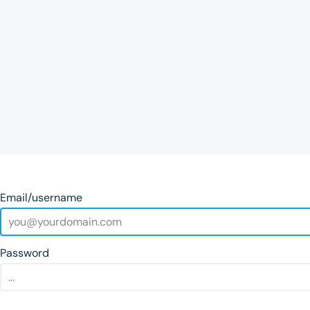
Email/username
Password