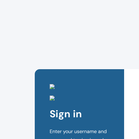
Sign in
Enter your username and