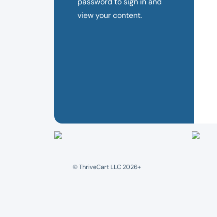
password to sign in and
view your content.
© ThriveCart LLC 2026+